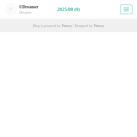
UDreamer
2025/08 (0)
Dreamer
Blog is powered by
Tistory
/ Designed by
Tistory